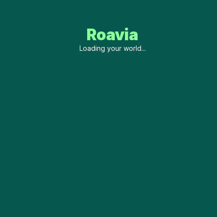
Roavia
Loading your world...